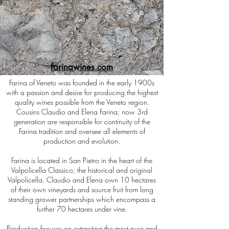
farinawines.com
Farina of Veneto was founded in the early 1900s
with a passion and desire for producing the highest
quality wines possible from the Veneto region.
Cousins Claudio and Elena Farina; now 3rd
generation are responsible for continuity of the
Farina tradition and oversee all elements of
production and evolution.
Farina is located in San Pietro in the heart of the
Valpolicella Classico; the historical and original
Valpolicella. Claudio and Elena own 10 hectares
of their own vineyards and source fruit from long
standing grower partnerships which encompass a
further 70 hectares under vine.
Production focuses on extracting the most pure and