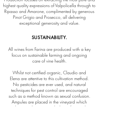
highest quality expressions of Valpolicella through to
Ripasso and Amarone, complimented by generous
Pinot Grigio and Prosecco, all delivering
exceptional generosity and value.
SUSTAINABILITY.
All wines from Farina are produced with a key
focus on sustainable farming and ongoing
care of vine health.
Whilst not certified organic, Claudio and
Elena are attentive to this cultivation method.
No pesticides are ever used, and natural
techniques for pest control are encouraged
such as a method known as sexual confusion.
Ampules are placed in the vineyard which
release a pheromone which interferes with
how the male insect traces the female for
reproduction; hence preventing critical
outbreaks and maintaining a more healthy
balance of the Farina vineyard ecosystem.