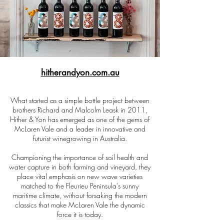
hitherandyon.com.au
What started as a simple bottle project between
brothers Richard and Malcolm Leask in 2011,
Hither & Yon has emerged as one of the gems of
McLaren Vale and a leader in innovative and
futurist winegrowing in Australia.
Championing the importance of soil health and
water capture in both farming and vineyard, they
place vital emphasis on new wave varieties
matched to the Fleurieu Peninsula’s sunny
maritime climate, without forsaking the modern
classics that make McLaren Vale the dynamic
force it is today.