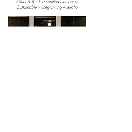
Hither & Yon is a certified member of
Sustainable Winegrowing Australia
CONNECT WITH US
Terms & Conditions
Privacy Policy
Saint Wine acknowledges the Gadigal people