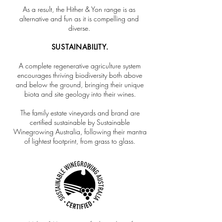
As a result, the Hither & Yon range is as
alternative and fun as it is compelling and
diverse.
SUSTAINABILITY.
A complete regenerative agriculture system
encourages thriving biodiversity both above
and below the ground, bringing their unique
biota and site geology into their wines.
The family estate vineyards and brand are
certified sustainable by Sustainable
Winegrowing Australia, following their mantra
of lightest footprint, from grass to glass.