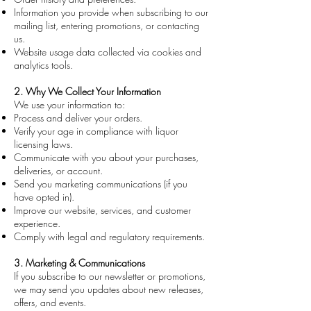
Information you provide when subscribing to our
mailing list, entering promotions, or contacting
us.
Website usage data collected via cookies and
analytics tools.
2. Why We Collect Your Information
We use your information to:
Process and deliver your orders.
Verify your age in compliance with liquor
licensing laws.
Communicate with you about your purchases,
deliveries, or account.
Send you marketing communications (if you
have opted in).
Improve our website, services, and customer
experience.
Comply with legal and regulatory requirements.
3. Marketing & Communications
If you subscribe to our newsletter or promotions,
we may send you updates about new releases,
offers, and events.