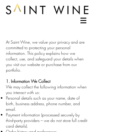
At Saint Wine, we value your privacy and are
committed to protecting your personal
information. This policy explains how we
collect, use, and safeguard your details when
you visit our website or purchase from our
portfolio.
1. Information We Collect
We may collect the following information when
you interact with us:
Personal details such as your name, date of
birth, business address, phone number, and
email.
Payment information (processed securely by
third-party providers – we do not store full credit
card details).
Order history and preferences.