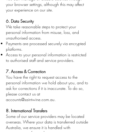
your browser settings, although this may affect
your experience on our site.
6. Data Security
We take reasonable steps to protect your
personal information from misuse, loss, and
unauthorised access.
Payments are processed securely via encrypted
platforms.
Access to your personal information is restricted
to authorised staff and service providers.
7. Access & Correction
You have the right to request access to the
personal information we hold about you, and to
ask for corrections if it is inaccurate. To do so,
please contact us at
accounts@saintwine.com.au
.
8. International Transfers
Some of our service providers may be located
overseas. Where your data is transferred outside
Australia, we ensure it is handled with