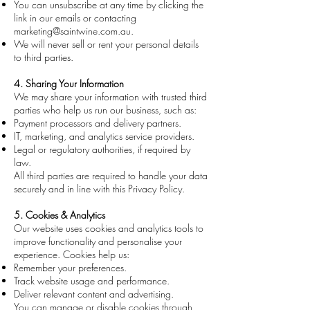
You can unsubscribe at any time by clicking the
link in our emails or contacting
marketing@saintwine.com.au
.
We will never sell or rent your personal details
to third parties.
4. Sharing Your Information
We may share your information with trusted third
parties who help us run our business, such as:
Payment processors and delivery partners.
IT, marketing, and analytics service providers.
Legal or regulatory authorities, if required by
law.
All third parties are required to handle your data
securely and in line with this Privacy Policy.
5. Cookies & Analytics
Our website uses cookies and analytics tools to
improve functionality and personalise your
experience. Cookies help us:
Remember your preferences.
Track website usage and performance.
Deliver relevant content and advertising.
You can manage or disable cookies through