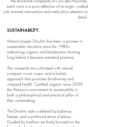
the structured complexity of Clos des Mouches,
each wine is a pure reflection of its origin, crafted
with minimal intervention and meticulous attention to
detail.
SUSTAINABILITY.
Maison Joseph Drouhin has been a pioneer in
sustainable viticulture since the 1980s,
embracing organic and biodynamic farming
long before it became standard practice.
The vineyards are cultivated with natural
compost, cover crops, and a holistic
approach that promotes biodiversity and
vineyard health. Certified organic since 2009,
the Maison’s commitment to sustainability is
both a philosophical and practical pillar of
their winemaking.
The Drouhin style is defined by balance,
finesse, and a profound sense of place.
Guided by tradition yet firmly focused on the