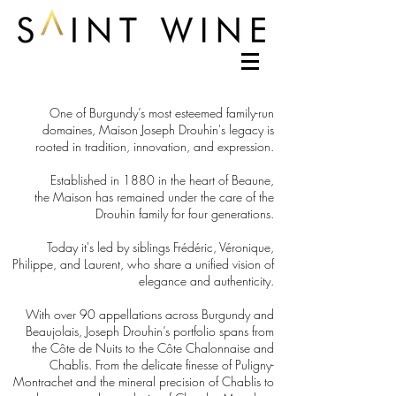
One of Burgundy’s most esteemed family-run
domaines, Maison Joseph Drouhin's legacy is
rooted in tradition, innovation, and expression.
Established in 1880 in the heart of Beaune,
the Maison has remained under the care of the
Drouhin family for four generations.
Today it's led by siblings Frédéric, Véronique,
Philippe, and Laurent, who share a unified vision of
elegance and authenticity.
With over 90 appellations across Burgundy and
Beaujolais, Joseph Drouhin’s portfolio spans from
the Côte de Nuits to the Côte Chalonnaise and
Chablis. From the delicate finesse of Puligny-
Montrachet and the mineral precision of Chablis to