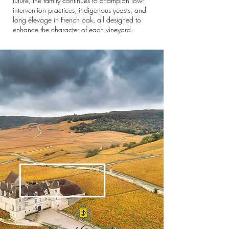
future, the family continues to champion low-
intervention practices, indigenous yeasts, and
long élevage in French oak, all designed to
enhance the character of each vineyard.