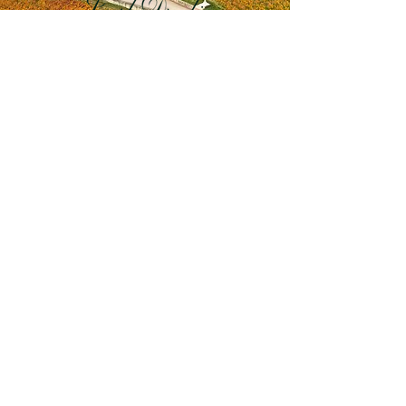
drouhin.com
CONNECT WITH US
Terms & Conditions
Privacy Policy
Saint Wine acknowledges the Gadigal people
of the Eora nation, the Traditional Owners of the
land on which our HQ operates, and pay our
respect to their Elders past, present and
emerging. We also acknowledge and respect
the Traditional Owners of lands across Australia