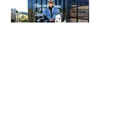
CONNECT WITH US
Terms & Conditions
Privacy Policy
Saint Wine acknowledges the Gadigal people
of the Eora nation, the Traditional Owners of the
land on which our HQ operates, and pay our