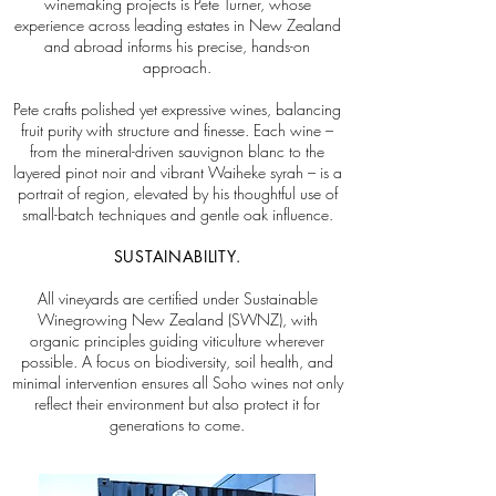
winemaking projects is Pete Turner, whose
experience across leading estates in New Zealand
and abroad informs his precise, hands-on
approach.
Pete crafts polished yet expressive wines, balancing
fruit purity with structure and finesse. Each wine –
from the mineral-driven sauvignon blanc to the
layered pinot noir and vibrant Waiheke syrah – is a
portrait of region, elevated by his thoughtful use of
small-batch techniques and gentle oak influence.
SUSTAINABILITY.
All vineyards are certified under Sustainable
Winegrowing New Zealand (SWNZ), with
organic principles guiding viticulture wherever
possible. A focus on biodiversity, soil health, and
minimal intervention ensures all Soho wines not only
reflect their environment but also protect it for
generations to come.