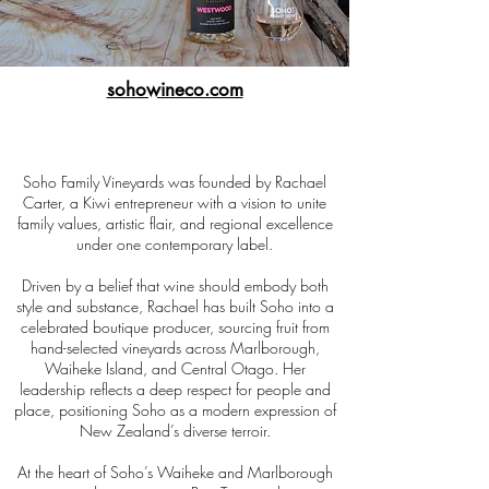
sohowineco.com
Soho Family Vineyards was founded by Rachael
Carter, a Kiwi entrepreneur with a vision to unite
family values, artistic flair, and regional excellence
under one contemporary label.
Driven by a belief that wine should embody both
style and substance, Rachael has built Soho into a
celebrated boutique producer, sourcing fruit from
hand-selected vineyards across Marlborough,
Waiheke Island, and Central Otago. Her
leadership reflects a deep respect for people and
place, positioning Soho as a modern expression of
New Zealand’s diverse terroir.
At the heart of Soho’s Waiheke and Marlborough