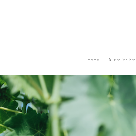
Home
Australian Pr