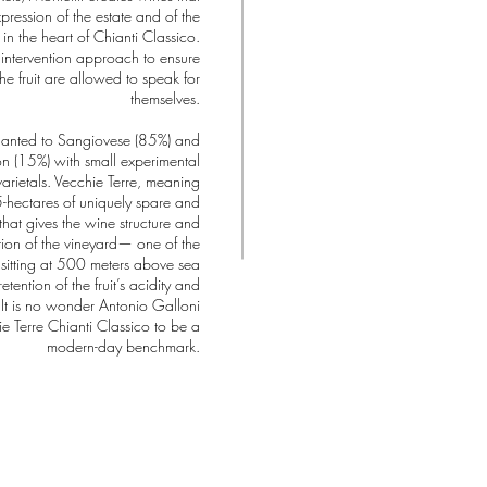
pression of the estate and of the
 in the heart of Chianti Classico.
 intervention approach to ensure
he fruit are allowed to speak for
themselves.
planted to Sangiovese (85%) and
 (15%) with small experimental
varietals. Vecchie Terre, meaning
.5-hectares of uniquely spare and
 that gives the wine structure and
ation of the vineyard— one of the
, sitting at 500 meters above sea
tention of the fruit’s acidity and
It is no wonder Antonio Galloni
e Terre Chianti Classico to be a
modern-day benchmark.