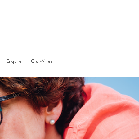
Enquire
Cru Wines