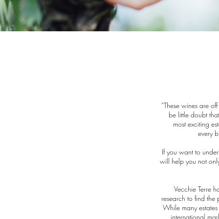
“These wines are off
be little doubt th
most exciting est
every b
If you want to unde
will help you not only
Vecchie Terre h
research to find the
While many estates i
international mar