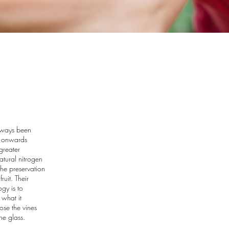
always been
5 onwards
greater
tural nitrogen
 the preservation
ruit. Their
ogy is to
what it
ose the vines
he glass.