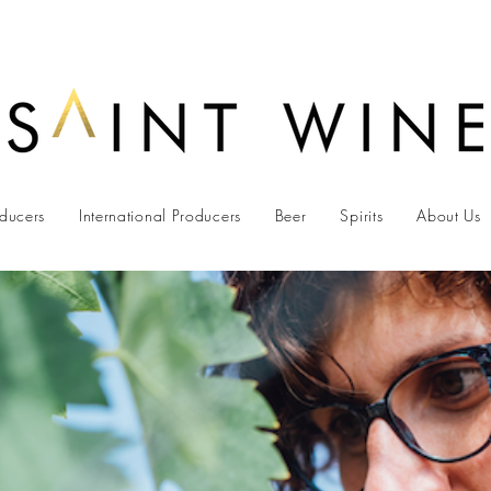
oducers
International Producers
Beer
Spirits
About Us