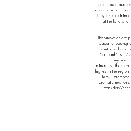
celebrate a pure ex
hills outside Panzano,
They take a minimal
that the land and t
The vineyards are 
Cabernet Sauvignon
plantings of other 
‘old earth’, is 12
stony terroir
minerality. The elev
highest in the region
level—promotes re
aromatic nuances. 
considers Vecchi