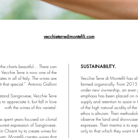
vecchieterredimontefili.com
 the charts beautiful… There can
SUSTAINABILITY.
at Vecchie Terre is now one of the
ates in all of Italy. The wines are
Vecchie Terre di Montefili has 
it that special.” Antonio Galloni
farmed organically. From 201
under new ownership, an even 
rstand Sangiovese, Vecchie Terre
emphasis has been placed on na
 to appreciate it, but fall in love
supply and retention to assist in
with the wines of this varietal.
of the high natural acidity of the f
ethos is altruism. Their methodol
as spent years focused on clonal
observe the land and showcase 
 purest expression of Sangiovese.
expresses. Their mantra is to exp
n Chianti try to create wines for
only to that which they want in t
kets, Montefili creates wines that