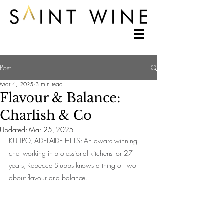
Post
Mar 4, 2025
3 min read
Flavour & Balance:
Charlish & Co
Updated:
Mar 25, 2025
KUITPO, ADELAIDE HILLS: An award-winning 
chef working in professional kitchens for 27 
years, Rebecca Stubbs knows a thing or two 
about flavour and balance.