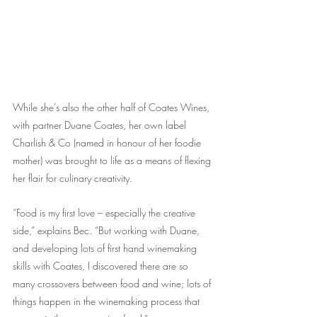
While she's also the other half of Coates Wines, 
with partner Duane Coates, her own label 
Charlish & Co (named in honour of her foodie 
mother) was brought to life as a means of flexing 
her flair for culinary creativity.
“Food is my first love – especially the creative 
side,” explains Bec. “But working with Duane, 
and developing lots of first hand winemaking 
skills with Coates, I discovered there are so 
many crossovers between food and wine; lots of 
things happen in the winemaking process that 