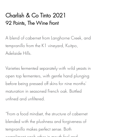
Charlish & Co Tinto 2021
92 Points, The Wine Front
A blend of cabernet from Langhorne Creek, and 
tempranillo from the K1 vineyard, Kuitpo, 
Adelaide Hills.
Varieties fermented separately with wild yeasts in 
open top fermenters, with gentle hand plunging 
before being pressed off skins for nine months’ 
maturation in seasoned French oak. Bottled 
unfined and unfiltered.
“From a food mindset, the structure of cabernet 
blended with the plushness and forgiveness of 
tempranillo makes perfect sense. Both 
compliment each other in mouth feel and 