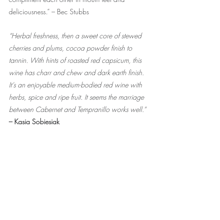
deliciousness.” – Bec Stubbs
“Herbal freshness, then a sweet core of stewed 
cherries and plums, cocoa powder finish to 
tannin. With hints of roasted red capsicum, this 
wine has charr and chew and dark earth finish. 
It’s an enjoyable medium-bodied red wine with 
herbs, spice and ripe fruit. It seems the marriage 
between Cabernet and Tempranillo works well.” 
– Kasia Sobiesiak