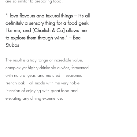
are so similar to preparing food.”
“I love flavours and textural things – it's all 
definitely a sensory thing for a food geek 
like me, and [Charlish & Co] allows me 
to explore them through wine.” – Bec 
Stubbs
The result is a tidy range of incredible value, 
complex yet highly drinkable cuvées, fermented 
with natural yeast and matured in seasoned 
French oak – all made with the very noble 
intention of enjoying with great food and 
elevating any dining experience. 