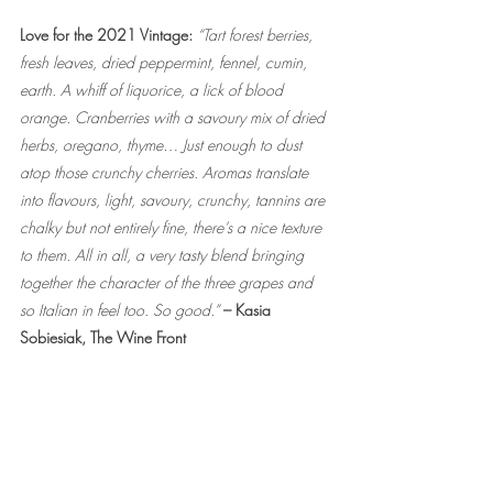
Love for the 2021 Vintage: 
“Tart forest berries, 
fresh leaves, dried peppermint, fennel, cumin, 
earth. A whiff of liquorice, a lick of blood 
orange. Cranberries with a savoury mix of dried 
herbs, oregano, thyme… Just enough to dust 
atop those crunchy cherries. Aromas translate 
into flavours, light, savoury, crunchy, tannins are 
chalky but not entirely fine, there’s a nice texture 
to them. All in all, a very tasty blend bringing 
together the character of the three grapes and 
so Italian in feel too. So good.” 
– Kasia 
Sobiesiak, The Wine Front