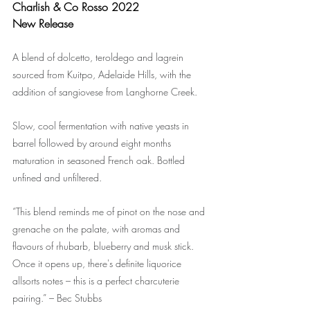
Charlish & Co Rosso 2022
New Release
A blend of dolcetto, teroldego and lagrein 
sourced from Kuitpo, Adelaide Hills, with the 
addition of sangiovese from Langhorne Creek.
Slow, cool fermentation with native yeasts in 
barrel followed by around eight months 
maturation in seasoned French oak. Bottled 
unfined and unfiltered.
“This blend reminds me of pinot on the nose and 
grenache on the palate, with aromas and 
flavours of rhubarb, blueberry and musk stick. 
Once it opens up, there's definite liquorice 
allsorts notes – this is a perfect charcuterie 
pairing.” – Bec Stubbs